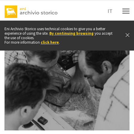
Go
to
IT
top
of
page
Eni Archivio Storico uses technical cookies to give you a better
experience of using the site.
By continuing browsing
you accept
the use of cookies.
For more information
click here
.