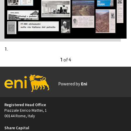
1.
1
of
4
Powered by
Eni
Footer
Registered Head Office
Piazzale Enrico Mattei, 1
00144 Rome, Italy
Share Capital