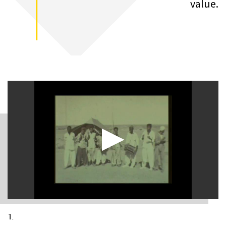
value.
1.