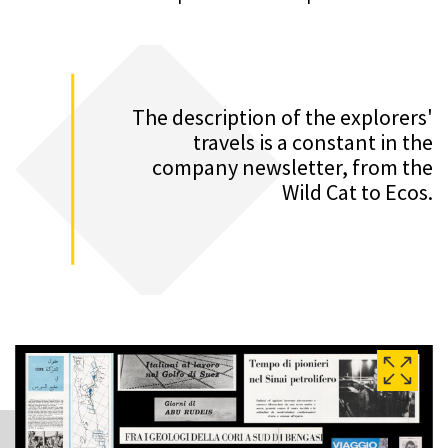
The description of the explorers'
travels is a constant in the
company newsletter, from the
Wild Cat to Ecos.