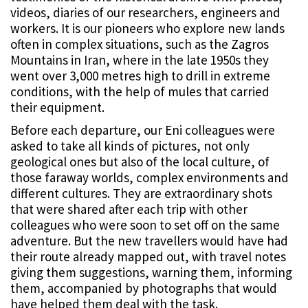
videos, diaries of our researchers, engineers and
workers. It is our pioneers who explore new lands
often in complex situations, such as the Zagros
Mountains in Iran, where in the late 1950s they
went over 3,000 metres high to drill in extreme
conditions, with the help of mules that carried
their equipment.
Before each departure, our Eni colleagues were
asked to take all kinds of pictures, not only
geological ones but also of the local culture, of
those faraway worlds, complex environments and
different cultures. They are extraordinary shots
that were shared after each trip with other
colleagues who were soon to set off on the same
adventure. But the new travellers would have had
their route already mapped out, with travel notes
giving them suggestions, warning them, informing
them, accompanied by photographs that would
have helped them deal with the task.