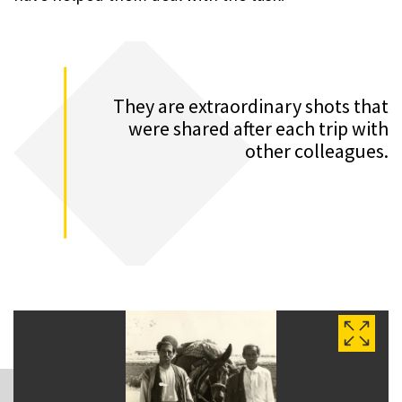
They are extraordinary shots that
were shared after each trip with
other colleagues.