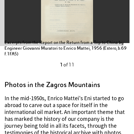
Excerpts from the Report on the Return from a Trip to China by
Engineer Giovanni Muratori to Enrico Mattei, 1956 (Estero, b.69
f.1FA5)
1
of
11
Photos in the Zagros Mountains
In the mid-1950s, Enrico Mattei's Eni started to go
abroad to carve out a space for itself in the
international oil market. An important theme that
has marked the history of our company is the
journey being told in all its facets, through the
testimonies of the historical archive with photos,