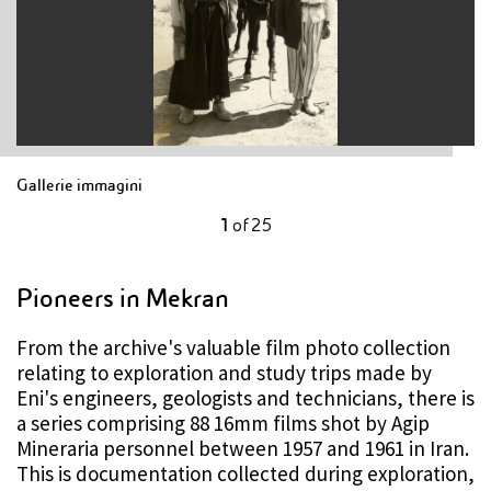
Gallerie immagini
1
of
25
Pioneers in Mekran
From the archive's valuable film photo collection
relating to exploration and study trips made by
Eni's engineers, geologists and technicians, there is
a series comprising 88 16mm films shot by Agip
Mineraria personnel between 1957 and 1961 in Iran.
This is documentation collected during exploration,