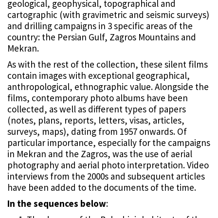
geological, geophysical, topographical and
cartographic (with gravimetric and seismic surveys)
and drilling campaigns in 3 specific areas of the
country: the Persian Gulf, Zagros Mountains and
Mekran.
As with the rest of the collection, these silent films
contain images with exceptional geographical,
anthropological, ethnographic value. Alongside the
films, contemporary photo albums have been
collected, as well as different types of papers
(notes, plans, reports, letters, visas, articles,
surveys, maps), dating from 1957 onwards. Of
particular importance, especially for the campaigns
in Mekran and the Zagros, was the use of aerial
photography and aerial photo interpretation. Video
interviews from the 2000s and subsequent articles
have been added to the documents of the time.
In the sequences below
: