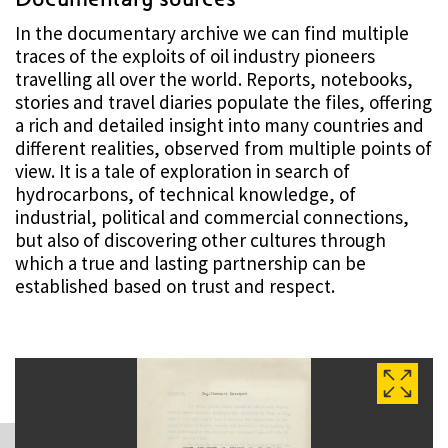
In the documentary archive we can find multiple
traces of the exploits of oil industry pioneers
travelling all over the world. Reports, notebooks,
stories and travel diaries populate the files, offering
a rich and detailed insight into many countries and
different realities, observed from multiple points of
view. It is a tale of exploration in search of
hydrocarbons, of technical knowledge, of
industrial, political and commercial connections,
but also of discovering other cultures through
which a true and lasting partnership can be
established based on trust and respect.