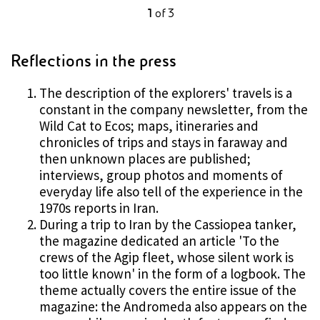
1
of
3
Reflections in the press
The description of the explorers' travels is a
constant in the company newsletter, from the
Wild Cat to Ecos; maps, itineraries and
chronicles of trips and stays in faraway and
then unknown places are published;
interviews, group photos and moments of
everyday life also tell of the experience in the
1970s reports in Iran.
During a trip to Iran by the Cassiopea tanker,
the magazine dedicated an article 'To the
crews of the Agip fleet, whose silent work is
too little known' in the form of a logbook. The
theme actually covers the entire issue of the
magazine: the Andromeda also appears on the