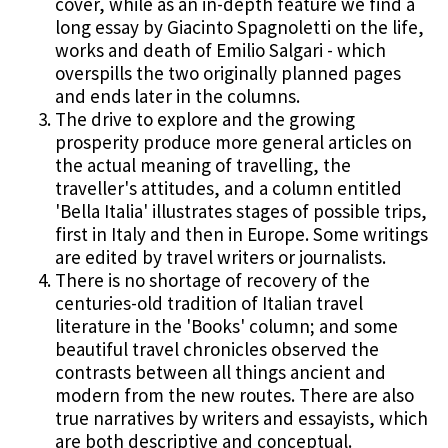
cover, while as an in-depth feature we find a
long essay by Giacinto Spagnoletti on the life,
works and death of Emilio Salgari - which
overspills the two originally planned pages
and ends later in the columns.
The drive to explore and the growing
prosperity produce more general articles on
the actual meaning of travelling, the
traveller's attitudes, and a column entitled
'Bella Italia' illustrates stages of possible trips,
first in Italy and then in Europe. Some writings
are edited by travel writers or journalists.
There is no shortage of recovery of the
centuries-old tradition of Italian travel
literature in the 'Books' column; and some
beautiful travel chronicles observed the
contrasts between all things ancient and
modern from the new routes. There are also
true narratives by writers and essayists, which
are both descriptive and conceptual.