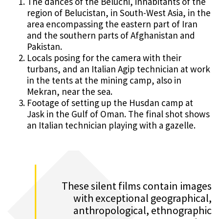
The dances of the Beluchi, inhabitants of the
region of Belucistan, in South-West Asia, in the
area encompassing the eastern part of Iran
and the southern parts of Afghanistan and
Pakistan.
Locals posing for the camera with their
turbans, and an Italian Agip technician at work
in the tents at the mining camp, also in
Mekran, near the sea.
Footage of setting up the Husdan camp at
Jask in the Gulf of Oman. The final shot shows
an Italian technician playing with a gazelle.
These silent films contain images
with exceptional geographical,
anthropological, ethnographic