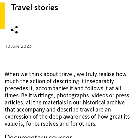
Travel stories
10 June 2023
When we think about travel, we truly realise how
much the action of describing it inseparably
precedes it, accompanies it and follows it at all
times. Be it writings, photographs, videos or press
articles, all the materials in our historical archive
that accompany and describe travel are an
expression of the deep awareness of how great its
value is, for ourselves and for others.
Documentary sources