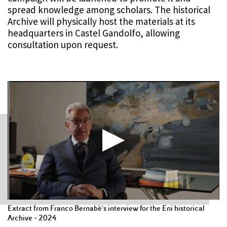
spread knowledge among scholars. The historical
Archive will physically host the materials at its
headquarters in Castel Gandolfo, allowing
consultation upon request.
Extract from Franco Bernabè's interview for the Eni historical
Archive - 2024