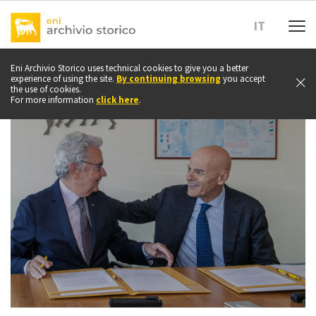
Go
to
IT
top
of
page
Eni Archivio Storico uses technical cookies to give you a better
experience of using the site.
By continuing browsing
you accept
the use of cookies.
For more information
click here
.