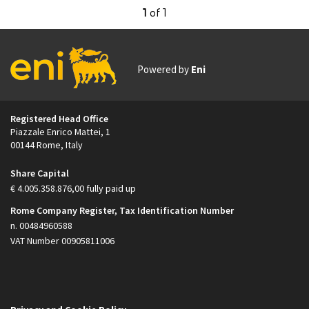
1
of
1
Powered by
Eni
Footer
Registered Head Office
Piazzale Enrico Mattei, 1
00144 Rome, Italy
Share Capital
€ 4.005.358.876,00 fully paid up
Rome Company Register, Tax Identification Number
n. 00484960588
VAT Number 00905811006