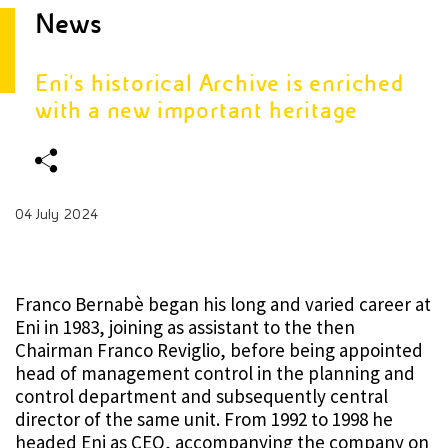
News
Eni's historical Archive is enriched
with a new important heritage
04 July 2024
Franco Bernabè began his long and varied career at
Eni in 1983, joining as assistant to the then
Chairman Franco Reviglio, before being appointed
head of management control in the planning and
control department and subsequently central
director of the same unit. From 1992 to 1998 he
headed Eni as CEO, accompanying the company on