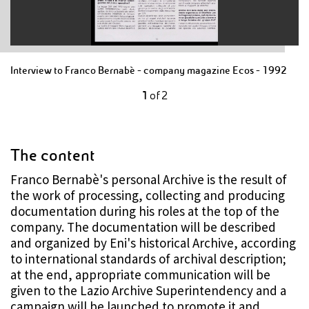
Interview to Franco Bernabè - company magazine Ecos - 1992
1
of
2
The content
Franco Bernabè's personal Archive is the result of
the work of processing, collecting and producing
documentation during his roles at the top of the
company. The documentation will be described
and organized by Eni's historical Archive, according
to international standards of archival description;
at the end, appropriate communication will be
given to the Lazio Archive Superintendency and a
campaign will be launched to promote it and