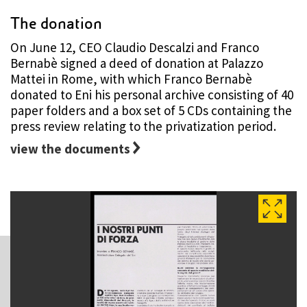
The donation
On June 12, CEO Claudio Descalzi and Franco
Bernabè signed a deed of donation at Palazzo
Mattei in Rome, with which Franco Bernabè
donated to Eni his personal archive consisting of 40
paper folders and a box set of 5 CDs containing the
press review relating to the privatization period.
view the documents