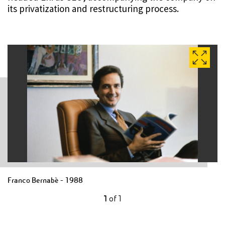
its privatization and restructuring process.
Franco Bernabè - 1988
1
of
1